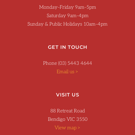
Monday–Friday 9am–5pm
Saturday 9am–4pm
Sunday & Public Holidays 10am–4pm
GET IN TOUCH
Phone (03) 5443 4644
Email us >
VISIT US
88 Retreat Road
Bendigo VIC 3550
View map >