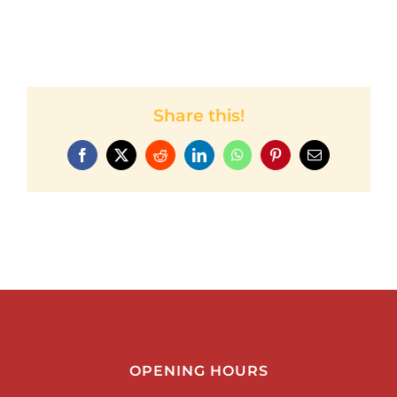
Share this!
Facebook
Twitter
Reddit
LinkedIn
WhatsApp
Pinterest
Email
OPENING HOURS