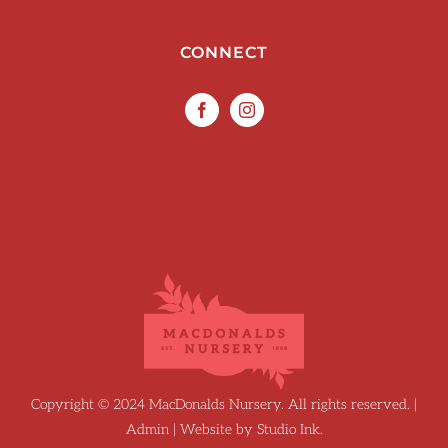
CONNECT
Copyright © 2024 MacDonalds Nursery. All rights reserved. |
Admin
| Website by
Studio Ink
.