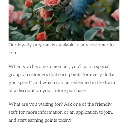
Our loyalty program is available to any customer to
join.
When you become a member, you’ll join a special
group of customers that earn points for every dollar
you spend*, and which can be redeemed in the form
of a discount on your future purchase.
What are you waiting for? Ask one of the friendly
staff for more information or an application to join,
and start earning points today!