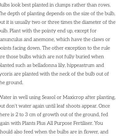
Bulbs look best planted in clumps rather than rows.
The depth of planting depends on the size of the bulb,
ut it is usually two or three times the diameter of the
bulb. Plant with the pointy end up, except for
ranunculus and anemone, which have the claws or
points facing down. The other exception to the rule
are those bulbs which are not fully buried when
planted such as belladonna lily, hippeastrum and
ycoris are planted with the neck of the bulb out of
the ground.
Water in well using Seasol or Maxicrop after planting,
but don’t water again until leaf shoots appear. Once
there is 2 to 3 cm of growth out of the ground, fed
gain with Plants Plus All Purpose Fertiliser. You
should also feed when the bulbs are in flower, and