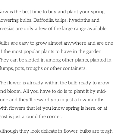
Now is the best time to buy and plant your spring
lowering bulbs. Daffodils, tulips, hyacinths and
reesias are only a few of the large range available
Bulbs are easy to grow almost anywhere and are one
of the most popular plants to have in the garden.
They can be slotted in among other plants, planted in
clumps, pots, troughs or other containers.
The flower is already within the bulb ready to grow
nd bloom. All you have to do is to plant it by mid-
June and they’ll reward you in just a few months
with flowers that let you know spring is here, or at
east is just around the corner.
Although they look delicate in flower, bulbs are tough