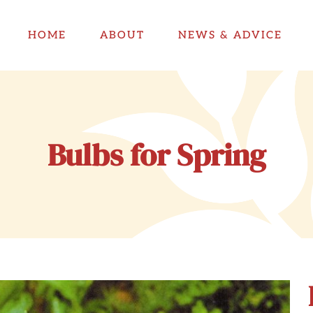
HOME
ABOUT
NEWS & ADVICE
Bulbs for Spring