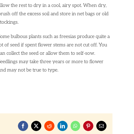
llow the rest to dry in a cool, airy spot. When dry,
rush off the excess soil and store in net bags or old
tockings.
Some bulbous plants such as freesias produce quite a
ot of seed if spent flower stems are not cut off. You
an collect the seed or allow them to self-sow.
Seedlings may take three years or more to flower
and may not be true to type.
Facebook
Twitter
Reddit
LinkedIn
WhatsApp
Pinterest
Email