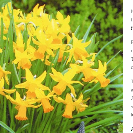
f
f
a
l