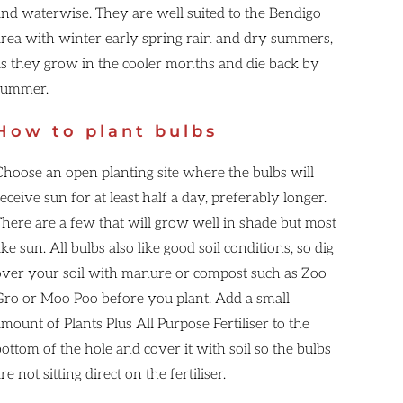
and waterwise. They are well suited to the Bendigo
area with winter early spring rain and dry summers,
as they grow in the cooler months and die back by
summer.
How to plant bulbs
Choose an open planting site where the bulbs will
eceive sun for at least half a day, preferably longer.
There are a few that will grow well in shade but most
ike sun. All bulbs also like good soil conditions, so dig
over your soil with manure or compost such as Zoo
Gro or Moo Poo before you plant. Add a small
mount of Plants Plus All Purpose Fertiliser to the
ottom of the hole and cover it with soil so the bulbs
re not sitting direct on the fertiliser.