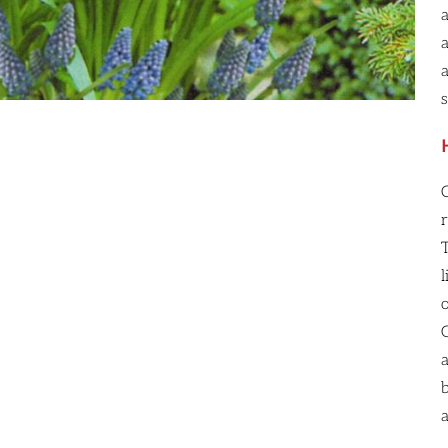
r
l
a
b
a