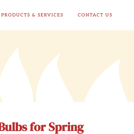
PRODUCTS & SERVICES
CONTACT US
Bulbs for Spring