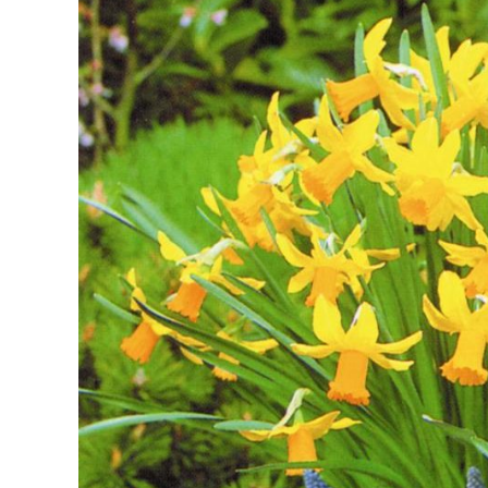
Image