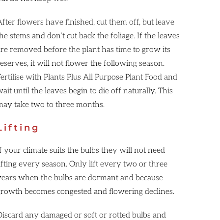
fter flowers have finished, cut them off, but leave
he stems and don’t cut back the foliage. If the leaves
are removed before the plant has time to grow its
eserves, it will not flower the following season.
ertilise with Plants Plus All Purpose Plant Food and
ait until the leaves begin to die off naturally. This
may take two to three months.
Lifting
f your climate suits the bulbs they will not need
ifting every season. Only lift every two or three
years when the bulbs are dormant and because
growth becomes congested and flowering declines.
Discard any damaged or soft or rotted bulbs and