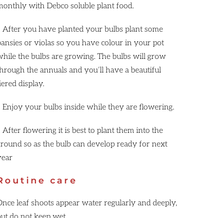
monthly with Debco soluble plant food.
• After you have planted your bulbs plant some
pansies or violas so you have colour in your pot
while the bulbs are growing. The bulbs will grow
through the annuals and you’ll have a beautiful
iered display.
• Enjoy your bulbs inside while they are flowering.
 After flowering it is best to plant them into the
ground so as the bulb can develop ready for next
year
Routine care
Once leaf shoots appear water regularly and deeply,
but do not keep wet.