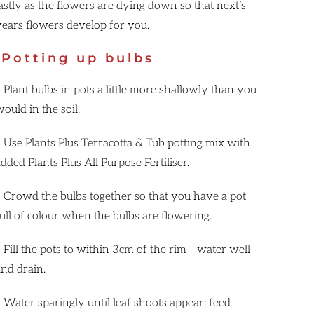
lastly as the flowers are dying down so that next’s
years flowers develop for you.
Potting up bulbs
 Plant bulbs in pots a little more shallowly than you
ould in the soil.
• Use Plants Plus Terracotta & Tub potting mix with
dded Plants Plus All Purpose Fertiliser.
• Crowd the bulbs together so that you have a pot
full of colour when the bulbs are flowering.
 Fill the pots to within 3cm of the rim – water well
and drain.
• Water sparingly until leaf shoots appear; feed